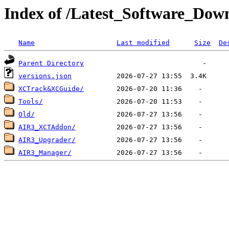
Index of /Latest_Software_Dow
Name
Last modified
Size
De
Parent Directory
versions.json
XCTrack&XCGuide/
Tools/
Old/
AIR3_XCTAddon/
AIR3_Upgrader/
AIR3_Manager/