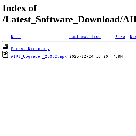
Index of
/Latest_Software_Download/AI
Name
Last modified
Size
De
Parent Directory
AIR3_Upgrader_2.0.2.apk