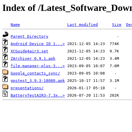
Index of /Latest_Software_Dow
Name
Last modified
Size
De
Parent Directory
Android Device ID 1...>
XCGuide4air3.set
ZArchiver 0.9.1.apk
file-manager-plus-3...>
Google_contacts_sync/
gpstest_3.9.3-18080.apk
presentations/
BatteryTestAIR3-7.3x..>