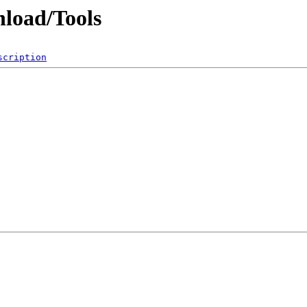
nload/Tools
scription