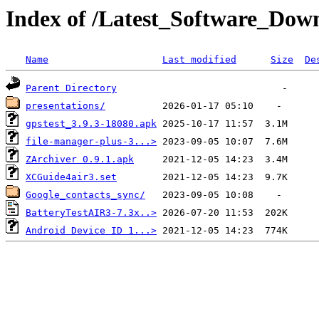
Index of /Latest_Software_Dow
Name
Last modified
Size
De
Parent Directory
presentations/
gpstest_3.9.3-18080.apk
file-manager-plus-3...>
ZArchiver 0.9.1.apk
XCGuide4air3.set
Google_contacts_sync/
BatteryTestAIR3-7.3x..>
Android Device ID 1...>